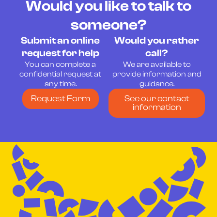
Would you like to talk to
someone?
Submit an online
Would you rather
request for help
call?
You can complete a
We are available to
confidential request at
provide information and
any time.
guidance.
Request Form
See our contact
information