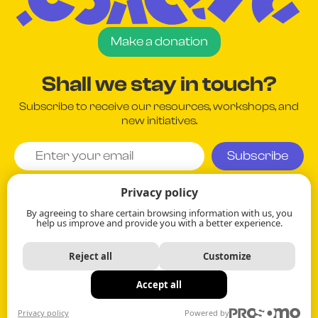
Make a donation
Shall we stay in touch?
Subscribe to receive our resources, workshops, and
new initiatives.
I agree and understand that my information will be used
Privacy policy
in accordance with the company's
Privacy Policy
.
By agreeing to share certain browsing information with us, you
help us improve and provide you with a better experience.
Your information remains strictly confidential.
Reject all
Customize
514.384.6296
Accept all
Privacy Policy
Privacy policy
Powered by