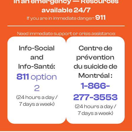
In an emergency — Resources
available 24/7
911
If you are in immediate danger:
Need immediate support or crisis assistance:
Info-Social
Centre de
and
prévention
Info-Santé:
du suicide de
811
option
Montréal :
1-866-
2
277-3553
(24 hours a day /
7 days a week)
(24 hours a day /
7 days a week)