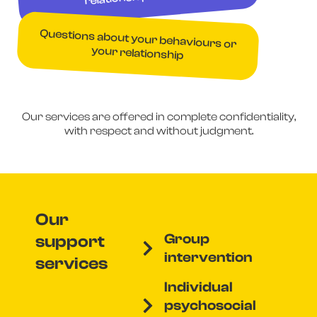
Questions about your behaviours or
your relationship
Our services are offered in complete confidentiality,
with respect and without judgment.
Our
Group
support
intervention
services
Individual
psychosocial