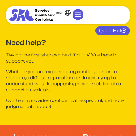
EN
Quick Exit
Need help?
Taking the first step can be difficult. We’re here to
support you.
Whether you are experiencing conflict, domestic
violence, a difficult separation, or simply trying to
understand what is happening in your relationship,
support is available.
Our team provides confidential, respectful, and non-
judgmental support.