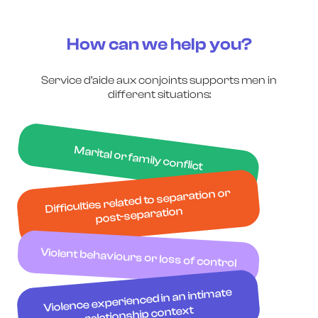
How can we help you?
Service d’aide aux conjoints supports men in
different situations:
Marital or family conflict
Difficulties related to separation or
post-separation
Violent behaviours or loss of control
Violence experienced in an intimate
relationship context