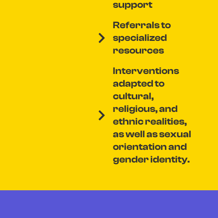
support
Referrals to
specialized
resources
Interventions
adapted to
cultural,
religious, and
ethnic realities,
as well as sexual
orientation and
gender identity.