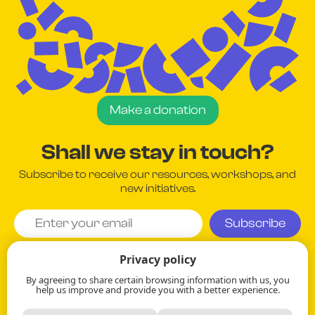
Make a donation
Shall we stay in touch?
Subscribe to receive our resources, workshops, and
new initiatives.
I agree and understand that my information will be used
Privacy policy
in accordance with the company's
Privacy Policy
.
By agreeing to share certain browsing information with us, you
help us improve and provide you with a better experience.
Your information remains strictly confidential.