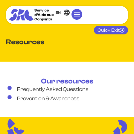
EN
Quick Exit
Resources
Our resources
Frequently Asked Questions
Prevention & Awareness