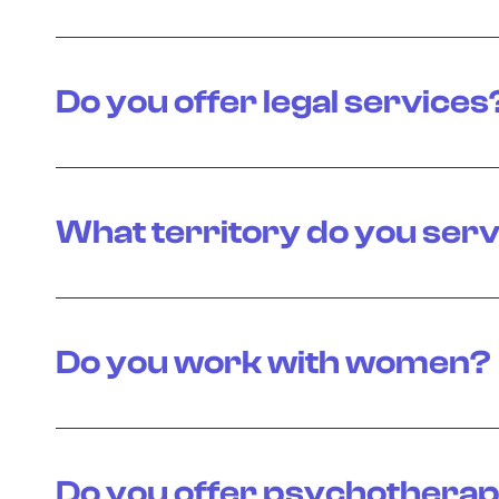
Do you offer legal services
What territory do you ser
Do you work with women?
Do you offer psychotherap