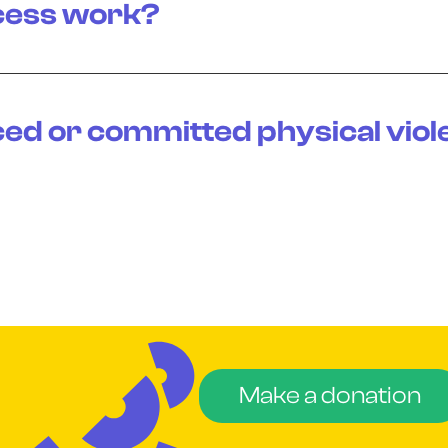
cess work?
ced or committed physical viol
Make a donation