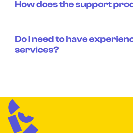
How does the support pro
Do I need to have experien
services?