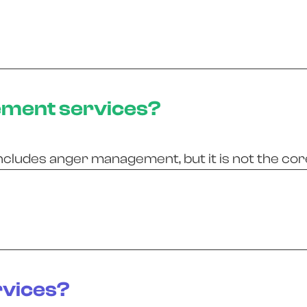
ement services?
ncludes anger management, but it is not the cor
rvices?