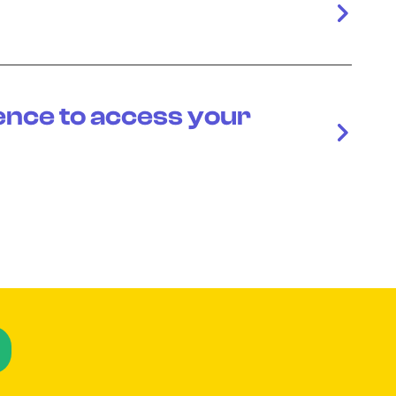
ence to access your