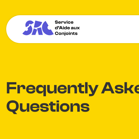
Frequently Ask
Questions