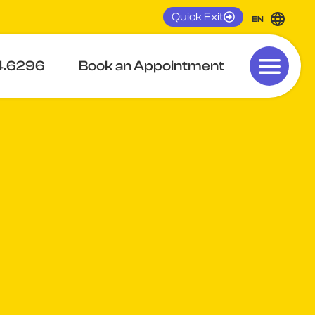
Quick Exit
EN
4.6296
Book an Appointment