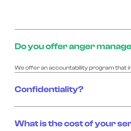
Do you offer anger manag
We offer an accountability program that i
Confidentiality?
What is the cost of your se