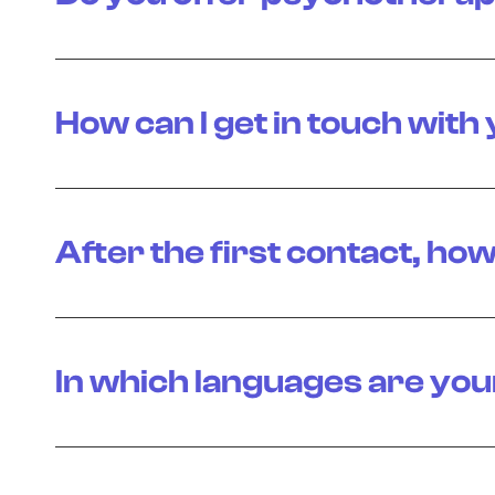
How can I get in touch with
After the first contact, how
In which languages are you