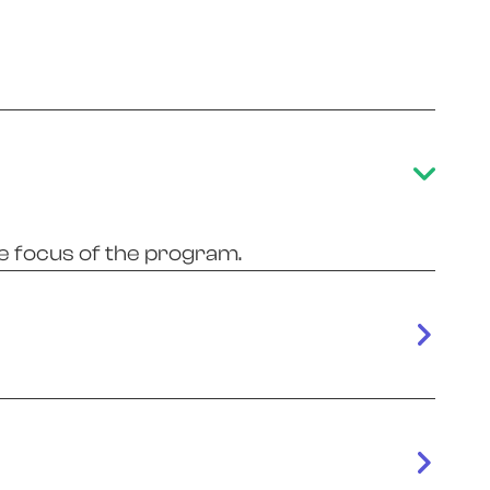
e focus of the program.