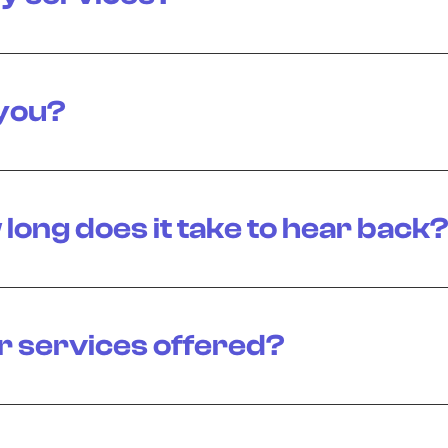
 you?
 long does it take to hear back
r services offered?