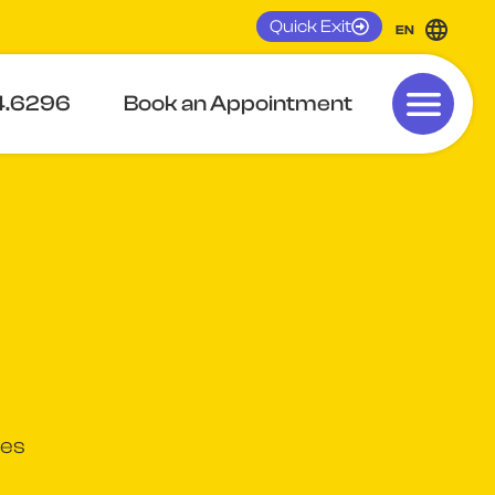
Quick Exit
EN
4.6296
Book an Appointment
ges