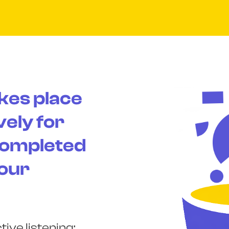
kes place
vely for
completed
 our
ive listening;