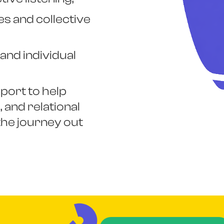
s and collective
and individual
port to help
 and relational
he journey out