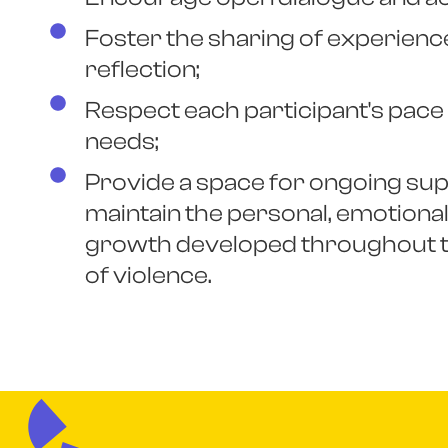
Foster the sharing of experience
reflection;
Respect each participant's pace 
needs;
Provide a space for ongoing sup
maintain the personal, emotional,
growth developed throughout t
of violence.