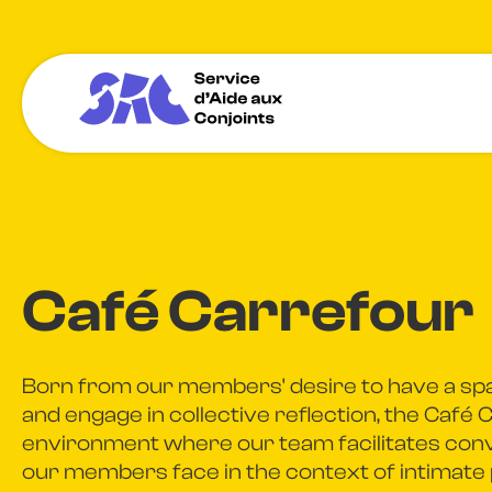
Café Carrefour
Born from our members' desire to have a sp
and engage in collective reflection, the Café 
environment where our team facilitates conv
our members face in the context of intimate 