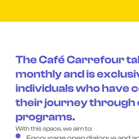
The Café Carrefour ta
monthly and is exclusi
individuals who have 
their journey through
programs.
With this space, we aim to:
Encourage open dialogue and act