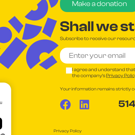
Make a donation
Shall we s
Subscribe to receive our resource
I agree and understand that
the company's
Privacy Poli
Your information remains strictly co
51
ou
Privacy Policy