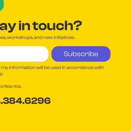
tay in touch?
s, workshops, and new initiatives.
 my information will be used in accordance with
cy
.
nfidential.
4.384.6296