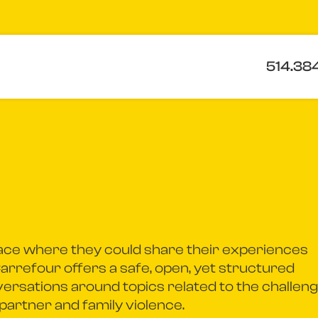
514.38
ace where they could share their experiences
Carrefour offers a safe, open, yet structured
ersations around topics related to the challen
partner and family violence.