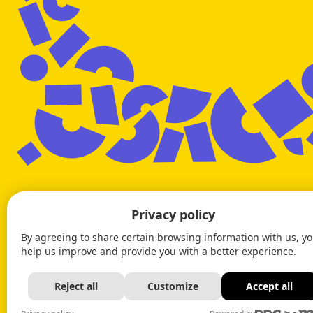
Privacy policy
By agreeing to share certain browsing information with us, y
help us improve and provide you with a better experience.
Reject all
Customize
Accept all